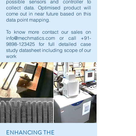
possible sensors and controller to
collect data. Optimised product will
come out in near future based on this
data point mapping.
To know more contact our sales on
info@mechmatics.com
or call
+91-
9898-123425
for full detailed case
study datasheet including scope of our
work
ENHANCING THE