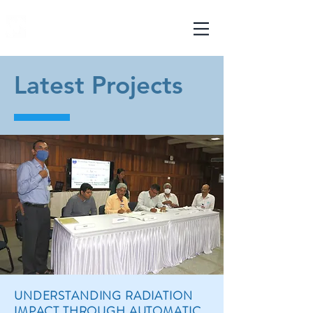
mechmatics
ENGINEERING PVT. LTD.
Latest Projects
UNDERSTANDING RADIATION
IMPACT THROUGH AUTOMATIC