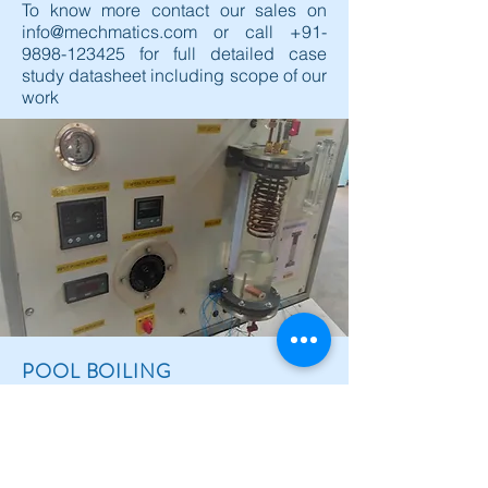
To know more contact our sales on
info@mechmatics.com
or call
+91-
9898-123425
for full detailed case
study datasheet including scope of our
work
POOL BOILING
INVESTIGATIONS ON
REFRIGERANTS
Boiling and condensation processes in the
transfer of heat from a hot to a colder