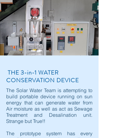
THE 3-in-1 WATER
CONSERVATION DEVICE
The Solar Water Team is attempting to
build portable device running on sun
energy that can generate water from
Air moisture as well as act as Sewage
Treatment and Desalination unit.
Strange but True!!
The prototype system has every