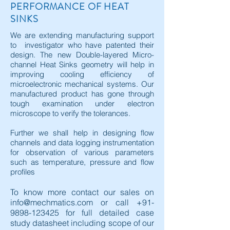
PERFORMANCE OF HEAT
SINKS
We are extending manufacturing support
to investigator who have patented their
design. The new Double-layered Micro-
channel Heat Sinks geometry will help in
improving cooling efficiency of
microelectronic mechanical systems. Our
manufactured product has gone through
tough examination under electron
microscope to verify the tolerances.
Further we shall help in designing flow
channels and data logging instrumentation
for observation of various parameters
such as temperature, pressure and flow
profiles
To know more contact our sales on
info@mechmatics.com
or call
+91-
9898-123425
for full detailed case
study datasheet including scope of our