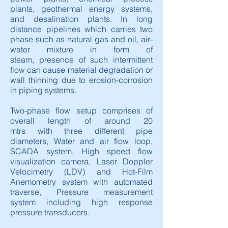
plants, geothermal energy systems,
and desalination plants. In long
distance pipelines which carries two
phase such as natural gas and oil, air-
water mixture in form of
steam, presence of such intermittent
flow can cause material degradation or
wall thinning due to erosion-corrosion
in piping systems.
Two-phase flow setup comprises of
overall length of around 20
mtrs with three different pipe
diameters, Water and air flow loop,
SCADA system, High speed flow
visualization camera, Laser Doppler
Velocimetry (LDV) and Hot-Film
Anemometry system with automated
traverse, Pressure measurement
system including high response
pressure transducers.