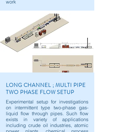
work
LONG CHANNEL ; MULTI PIPE
TWO PHASE FLOW SETUP
Experimental setup for investigations
on intermittent type two-phase gas-
liquid flow through pipes. Such flow
exists in variety of applications
including crude oil industries, atomic
power plants, chemical process