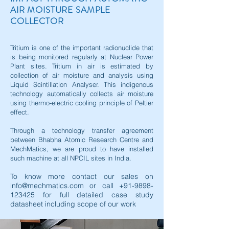
AIR MOISTURE SAMPLE
COLLECTOR
Tritium is one of the important radionuclide that
is being monitored regularly at Nuclear Power
Plant sites. Tritium in air is estimated by
collection of air moisture and analysis using
Liquid Scintillation Analyser. This indigenous
technology automatically collects air moisture
using thermo-electric cooling principle of Peltier
effect.
Through a technology transfer agreement
between Bhabha Atomic Research Centre and
MechMatics, we are proud to have installed
such machine at all NPCIL sites in India.
To know more contact our sales on
info@mechmatics.com
or call
+91-9898-
123425
for full detailed case study
datasheet including scope of our work