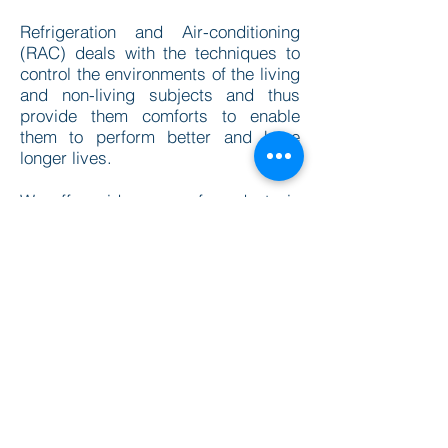
Refrigeration and Air-conditioning
(RAC) deals with the techniques to
control the environments of the living
and non-living subjects and thus
provide them comforts to enable
them to perform better and have
longer lives.
We offer wide range of products in
this category. All our equipment's are
customisable in terms of dimension;
display and features.
Please browse through our
datasheets and for any inquiry we
are just a mail away
info@mechmatics.com
DOWNLOAD OUR DATASHEETS