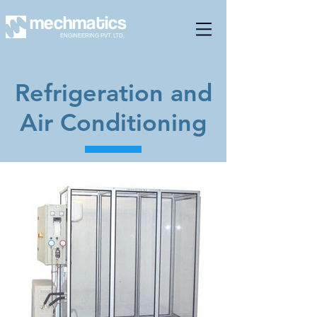
mechmatics
ENGINEERING PVT. LTD.
Refrigeration and
Air Conditioning