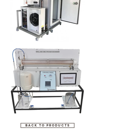
BACK TO PRODUCTS